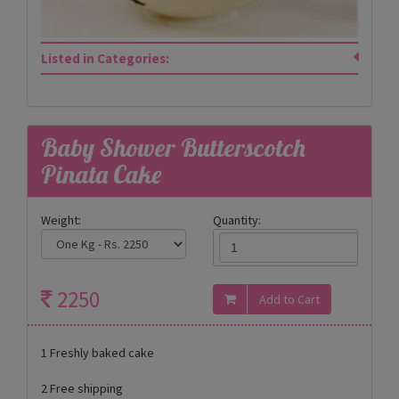
Listed in Categories:
Baby Shower Butterscotch
Pinata Cake
Weight:
Quantity:
2250
1 Freshly baked cake
2 Free shipping