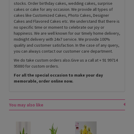
stocks. Order birthday cakes, wedding cakes, surprise
cakes or cake for any occasion. We provide all types of
cakes like Customized Cakes, Photo Cakes, Designer
Cakes and Flavored Cakes etc. We understand that there is
no specific time or moment to celebrate our joy or
happiness. We are well known for our timely home delivery,
midnight delivery with 24x7 service. We provide 100%
quality and customer satisfaction. In the case of any query,
you can always contact our customer care department.
We do take custom orders also.Give us a call at + 91 99714
95880 for custom orders.
For all the special occasion to make your day
memorable, order online now.
You may also like