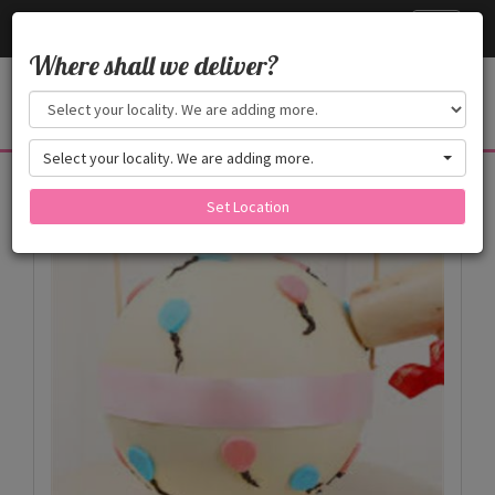
Cake24x7
Toggle
navigati
Where shall we deliver?
Select your locality. We are adding more.
Products
Set Location