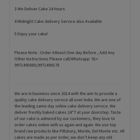
3 We Deliver Cake 24 Hours
4 Midnight Cake delivery Service also Available
5 Enjoy your cake!
Please Note : Order Atleast One day Before , Add Any
Other Instructions Please call/Whatsapp 91+
9971495880,9971490178
We are in business since 2014 with the aim to provide a
quality cake delivery service all over India. We are one of
the leading same day online cake delivery service. We
deliver freshly baked cakes 24*7 at your doorstep. Taste
of our cake is admired by our customers, they love to
order cakes online with us again and again. We use top
brand raw products like Pillsbury, Morde, Del Monte etc. All
cakes are made as per order, we don’t keep any old