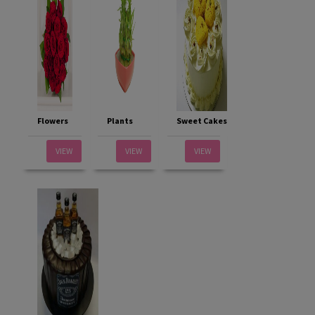
Flowers
Plants
Sweet Cakes
VIEW
VIEW
VIEW