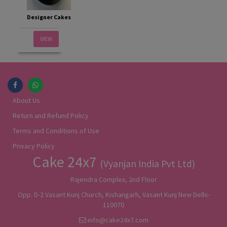
Designer Cakes
VIEW
About Us
Return and Refund Policy
Terms and Conditions of Use
Privacy Policy
Cake 24x7
(Vyanjan India Pvt Ltd)
Rajendra Complex, 2nd Floor
Opp. D-2 Vasant Kunj Church, Kishangarh, Vasant Kunj New Delhi-
110070
info@cake24x7.com