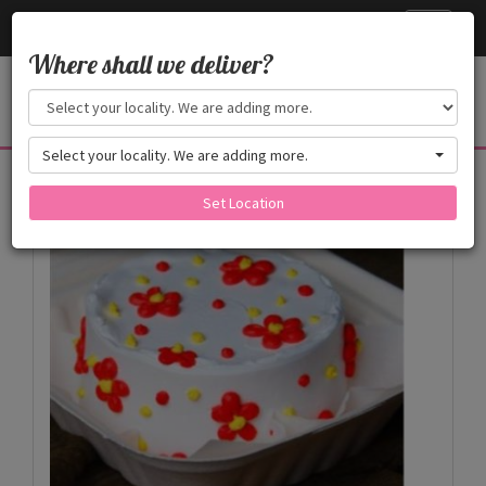
Cake24x7
Toggle
navigati
Where shall we deliver?
Select your locality. We are adding more.
Products
Set Location