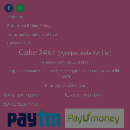
About Us
Return and Refund Policy
Terms and Conditions of Use
Privacy Policy
Cake 24x7
(Vyanjan India Pvt Ltd)
Rajendra Complex, 2nd Floor
Opp. D-2 Vasant Kunj Church, Kishangarh, Vasant Kunj New Delhi-
110070
info@cake24x7.com
+91 9971495880
+91 01126134189
+91 9313044401