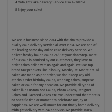
4 Midnight Cake delivery Service also Available
5 Enjoy your cake!
We are in business since 2014 with the aim to provide a
quality cake delivery service all over India. We are one of
the leading same day online cake delivery service. We
deliver freshly baked cakes 24*7 at your doorstep. Taste
of our cake is admired by our customers, they love to
order cakes online with us again and again. We use top
brand raw products like Pillsbury, Morde, Del Monte etc. All
cakes are made as per order, we don’t keep any old
stocks. Order birthday cakes, wedding cakes, surprise
cakes or cake for any occasion. We provide all types of
cakes like Customized Cakes, Photo Cakes, Designer
Cakes and Flavored Cakes etc. We understand that there is
no specific time or moment to celebrate our joy or
happiness. We are well known for our timely home delivery,
midnight delivery with 24x7 service. We provide 100%