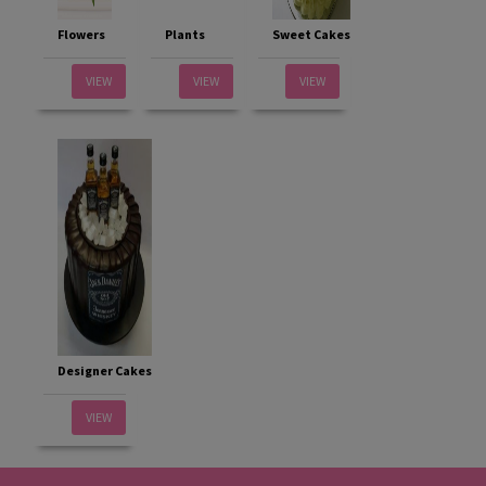
Flowers
Plants
Sweet Cakes
VIEW
VIEW
VIEW
Designer Cakes
VIEW