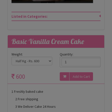
Listed in Categories:
Basic Vanilla Cream Cake
Weight:
Quantity:
600
1 Freshly baked cake
2 Free shipping
3 We Deliver Cake 24 Hours