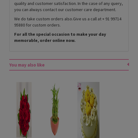
quality and customer satisfaction. In the case of any query,
you can always contact our customer care department.
We do take custom orders also.Give us a call at + 91 99714
95880 for custom orders.
For all the special occasion to make your day
memorable, order online now.
You may also like