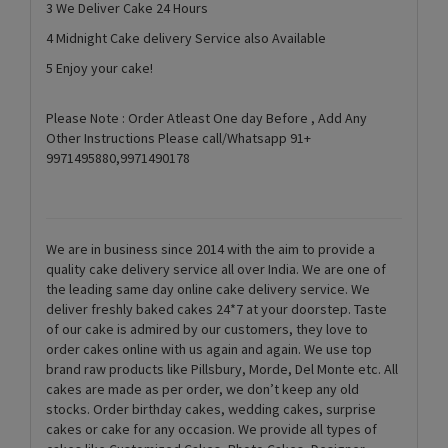
3 We Deliver Cake 24 Hours
4 Midnight Cake delivery Service also Available
5 Enjoy your cake!
Please Note : Order Atleast One day Before , Add Any
Other Instructions Please call/Whatsapp 91+
9971495880,9971490178
We are in business since 2014 with the aim to provide a
quality cake delivery service all over India. We are one of
the leading same day online cake delivery service. We
deliver freshly baked cakes 24*7 at your doorstep. Taste
of our cake is admired by our customers, they love to
order cakes online with us again and again. We use top
brand raw products like Pillsbury, Morde, Del Monte etc. All
cakes are made as per order, we don’t keep any old
stocks. Order birthday cakes, wedding cakes, surprise
cakes or cake for any occasion. We provide all types of