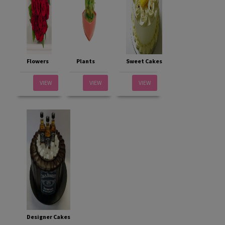
Flowers
Plants
Sweet Cakes
VIEW
VIEW
VIEW
Designer Cakes