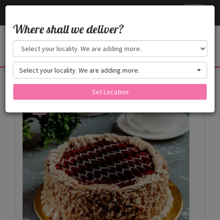
Cake24x7
Toggle
navigati
Where shall we deliver?
Select your locality. We are adding more.
Products
Set Location