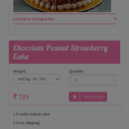
Listed in Categories:
Chocolate Peanut Strawberry
Cake
Weight:
Quantity:
789
1 Freshly baked cake
2 Free shipping