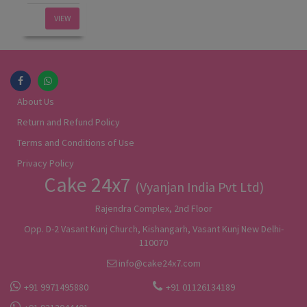
VIEW
About Us
Return and Refund Policy
Terms and Conditions of Use
Privacy Policy
Cake 24x7
(Vyanjan India Pvt Ltd)
Rajendra Complex, 2nd Floor
Opp. D-2 Vasant Kunj Church, Kishangarh, Vasant Kunj New Delhi-
110070
info@cake24x7.com
+91 9971495880
+91 01126134189