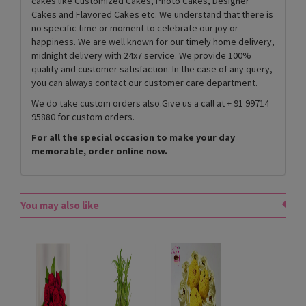
cakes like Customized Cakes, Photo Cakes, Designer
Cakes and Flavored Cakes etc. We understand that there is
no specific time or moment to celebrate our joy or
happiness. We are well known for our timely home delivery,
midnight delivery with 24x7 service. We provide 100%
quality and customer satisfaction. In the case of any query,
you can always contact our customer care department.
We do take custom orders also.Give us a call at + 91 99714
95880 for custom orders.
For all the special occasion to make your day
memorable, order online now.
You may also like