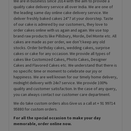
We are in business since 2014 with the aim to provide a
quality cake delivery service all over India. We are one of
the leading same day online cake delivery service. We
deliver freshly baked cakes 24*7 at your doorstep. Taste
of our cake is admired by our customers, they love to
order cakes online with us again and again. We use top
brand raw products like Pillsbury, Morde, Del Monte etc. All
cakes are made as per order, we don’t keep any old
stocks. Order birthday cakes, wedding cakes, surprise
cakes or cake for any occasion. We provide all types of
cakes like Customized Cakes, Photo Cakes, Designer
Cakes and Flavored Cakes etc. We understand that there is
no specific time or moment to celebrate our joy or
happiness. We are well known for our timely home delivery,
midnight delivery with 24x7 service. We provide 100%
quality and customer satisfaction. In the case of any query,
you can always contact our customer care department.
We do take custom orders also.Give us a call at + 91 99714
95880 for custom orders.
For all the special occasion to make your day
memorable, order online now.