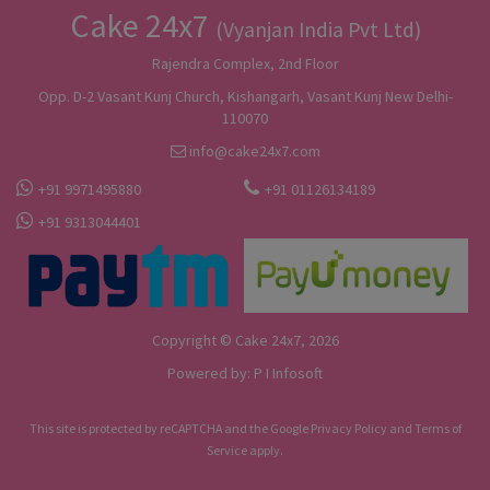
Cake 24x7
(Vyanjan India Pvt Ltd)
Rajendra Complex, 2nd Floor
Opp. D-2 Vasant Kunj Church, Kishangarh, Vasant Kunj New Delhi-
110070
info@cake24x7.com
+91 9971495880
+91 01126134189
+91 9313044401
Copyright © Cake 24x7, 2026
Powered by:
P I Infosoft
This site is protected by reCAPTCHA and the Google
Privacy Policy
and
Terms of
Service
apply.