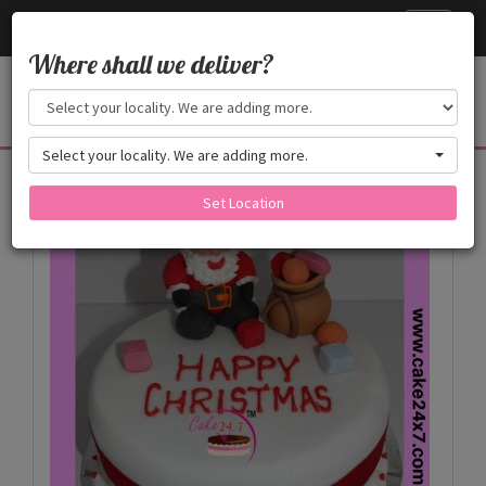
Cake24x7
Toggle
navigati
Where shall we deliver?
Select your locality. We are adding more.
Products
Set Location