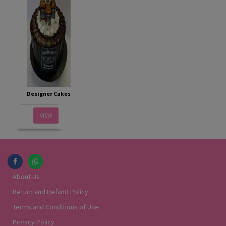
Designer Cakes
VIEW
About Us
Return and Refund Policy
Terms and Conditions of Use
Privacy Policy