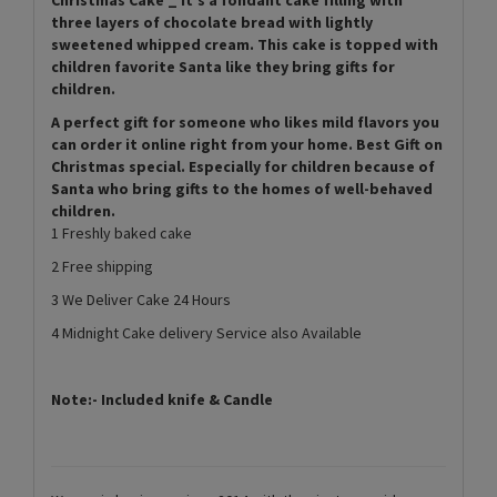
three layers of chocolate bread with lightly
sweetened whipped cream. This cake is topped with
children favorite Santa like they bring gifts for
children.
A perfect gift for someone who likes mild flavors you
can order it online right from your home. Best Gift on
Christmas special. Especially for children because of
Santa who bring gifts to the homes of well-behaved
children.
1 Freshly baked cake
2 Free shipping
3 We Deliver Cake 24 Hours
4 Midnight Cake delivery Service also Available
Note:- Included knife & Candle