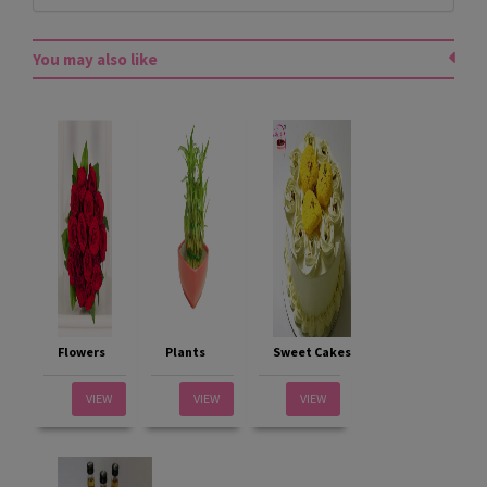
You may also like
Flowers
Plants
Sweet Cakes
VIEW
VIEW
VIEW