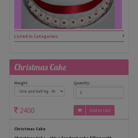
Listed in Categories:
Christmas Cake
Weight:
Quantity:
2400
Christmas Cake
Christmas Cake _ It's a fondant cake filling with