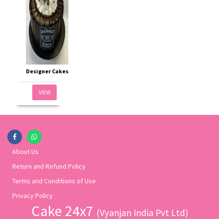
Designer Cakes
VIEW
About Us
Return and Refund Policy
Terms and Conditions of Use
Privacy Policy
Cake 24x7
(Vyanjan India Pvt Ltd)