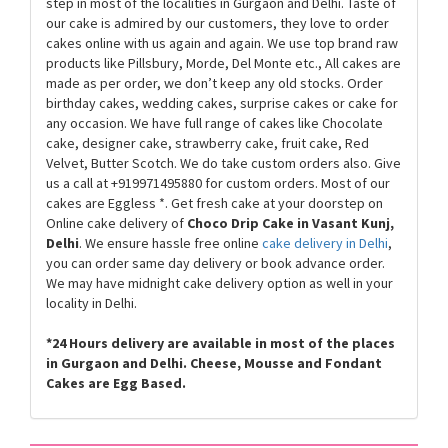
step in most of the localities in Gurgaon and Delhi. Taste of
our cake is admired by our customers, they love to order
cakes online with us again and again. We use top brand raw
products like Pillsbury, Morde, Del Monte etc., All cakes are
made as per order, we don’t keep any old stocks. Order
birthday cakes, wedding cakes, surprise cakes or cake for
any occasion. We have full range of cakes like Chocolate
cake, designer cake, strawberry cake, fruit cake, Red
Velvet, Butter Scotch. We do take custom orders also. Give
us a call at +919971495880 for custom orders. Most of our
cakes are Eggless
*
. Get fresh cake at your doorstep on
Online cake delivery of
Choco Drip Cake in Vasant Kunj,
Delhi
. We ensure hassle free online
cake delivery in Delhi
,
you can order same day delivery or book advance order.
We may have midnight cake delivery option as well in your
locality in Delhi.
*
24 Hours delivery are available in most of the places
in Gurgaon and Delhi. Cheese, Mousse and Fondant
Cakes are Egg Based.