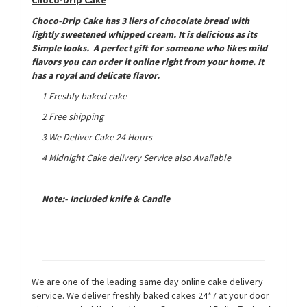
Choco-Drip Cake
has 3 liers of chocolate bread with
lightly sweetened whipped cream. It is delicious as its
Simple looks. A perfect gift for someone who likes mild
flavors you can order it online right from your home.
It
has a royal and delicate flavor.
1 Freshly baked cake
2 Free shipping
3 We Deliver Cake 24 Hours
4 Midnight Cake delivery Service also Available
Note:- Included knife & Candle
We are one of the leading same day online cake delivery
service. We deliver freshly baked cakes 24*7 at your door