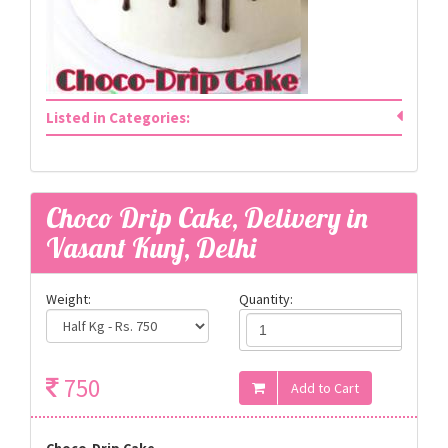
Listed in Categories:
Choco Drip Cake, Delivery in
Vasant Kunj, Delhi
Weight:
Quantity:
750
Choco-Drip Cake