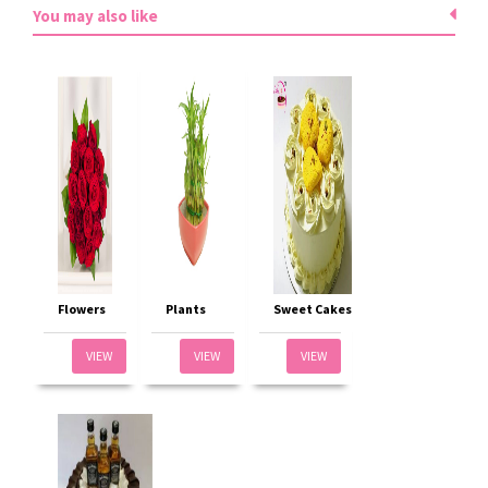
You may also like
Flowers
Plants
Sweet Cakes
VIEW
VIEW
VIEW