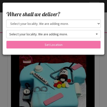
Cake24x7
Toggle
navigati
Where shall we deliver?
Select your locality. We are adding more.
Products
Set Location