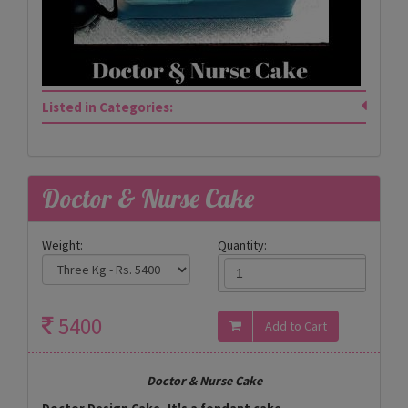
Listed in Categories:
Doctor & Nurse Cake
Weight:
Quantity:
5400
Doctor & Nurse Cake
Doctor Design Cake- It's a fondant cake.