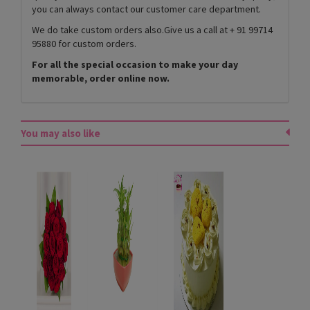
you can always contact our customer care department.
We do take custom orders also.Give us a call at + 91 99714
95880 for custom orders.
For all the special occasion to make your day
memorable, order online now.
You may also like