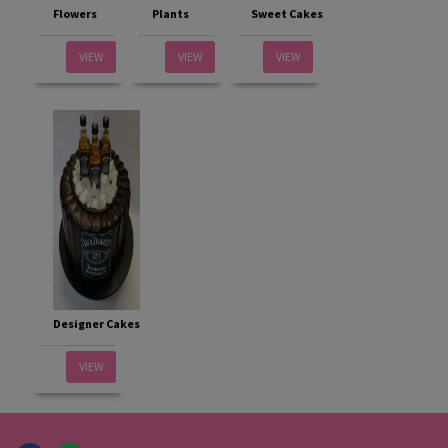
Flowers
Plants
Sweet Cakes
VIEW
VIEW
VIEW
Designer Cakes
VIEW