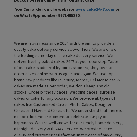
You Can order on the website
www.cake24x7.com
or
on WhatsApp number 9971495880.
We are in business since 2014 with the aim to provide a
quality cake delivery service all over India. We are one of
the leading same day online cake delivery service. We
deliver freshly baked cakes 24*7 at your doorstep. Taste
of our cake is admired by our customers, they love to
order cakes online with us again and again. We use top
brand raw products like Pillsbury, Morde, Del Monte etc. All
cakes are made as per order, we don’t keep any old
stocks. Order birthday cakes, wedding cakes, surprise
cakes or cake for any occasion. We provide all types of
cakes like Customized Cakes, Photo Cakes, Designer
Cakes and Flavored Cakes etc. We understand that there is
no specific time or moment to celebrate our joy or
happiness. We are well known for our timely home delivery,
midnight delivery with 24x7 service. We provide 100%
quality and customer satisfaction. In the case of any query,