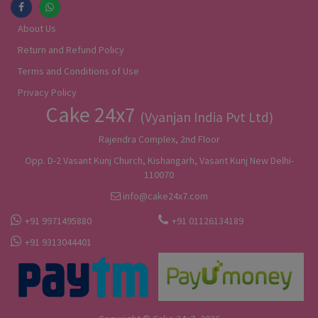
About Us
Return and Refund Policy
Terms and Conditions of Use
Privacy Policy
Cake 24x7
(Vyanjan India Pvt Ltd)
Rajendra Complex, 2nd Floor
Opp. D-2 Vasant Kunj Church, Kishangarh, Vasant Kunj New Delhi-
110070
info@cake24x7.com
+91 9971495880
+91 01126134189
+91 9313044401