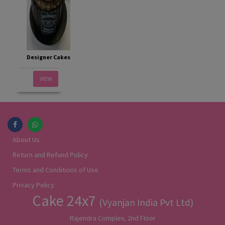
Designer Cakes
VIEW
About Us
Return and Refund Policy
Terms and Conditions of Use
Privacy Policy
Cake 24x7
(Vyanjan India Pvt Ltd)
Rajendra Complex, 2nd Floor