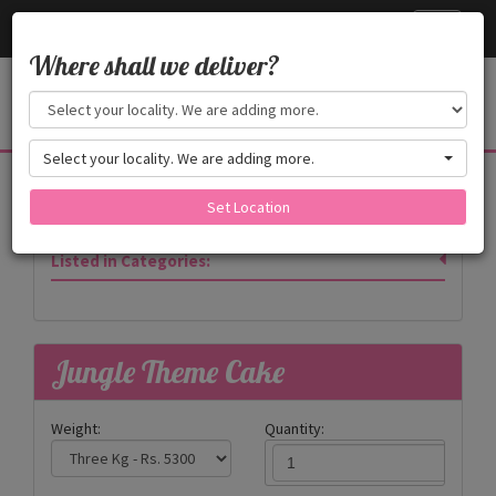
Cake24x7
Toggle
navigati
Where shall we deliver?
Select your locality. We are adding more.
Products
Set Location
Listed in Categories:
Jungle Theme Cake
Weight:
Quantity: