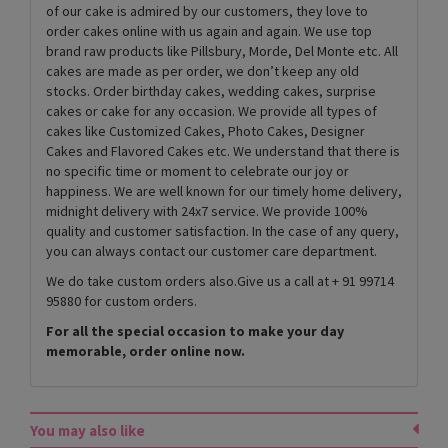
of our cake is admired by our customers, they love to
order cakes online with us again and again. We use top
brand raw products like Pillsbury, Morde, Del Monte etc. All
cakes are made as per order, we don’t keep any old
stocks. Order birthday cakes, wedding cakes, surprise
cakes or cake for any occasion. We provide all types of
cakes like Customized Cakes, Photo Cakes, Designer
Cakes and Flavored Cakes etc. We understand that there is
no specific time or moment to celebrate our joy or
happiness. We are well known for our timely home delivery,
midnight delivery with 24x7 service. We provide 100%
quality and customer satisfaction. In the case of any query,
you can always contact our customer care department.
We do take custom orders also.Give us a call at + 91 99714
95880 for custom orders.
For all the special occasion to make your day
memorable, order online now.
You may also like