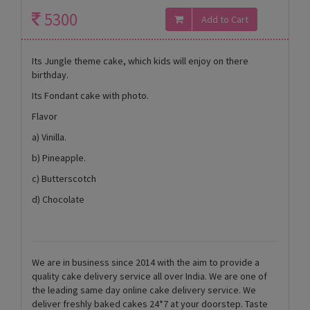
5300
Its Jungle theme cake, which kids will enjoy on there
birthday.
Its Fondant cake with photo.
Flavor
a) Vinilla.
b) Pineapple.
c) Butterscotch
d) Chocolate
We are in business since 2014 with the aim to provide a
quality cake delivery service all over India. We are one of
the leading same day online cake delivery service. We
deliver freshly baked cakes 24*7 at your doorstep. Taste