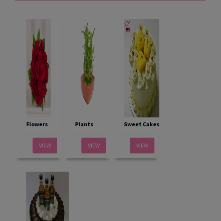
Flowers
Plants
Sweet Cakes
VIEW
VIEW
VIEW