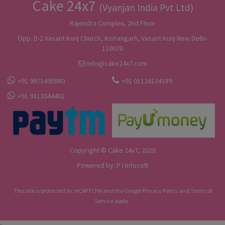
Cake 24x7
(Vyanjan India Pvt Ltd)
Rajendra Complex, 2nd Floor
Opp. D-2 Vasant Kunj Church, Kishangarh, Vasant Kunj New Delhi-
110070
info@cake24x7.com
+91 9971495880
+91 01126134189
+91 9313044401
Copyright © Cake 24x7, 2026
Powered by:
P I Infosoft
This site is protected by reCAPTCHA and the Google
Privacy Policy
and
Terms of
Service
apply.