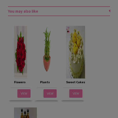
You may also like
Flowers
Plants
Sweet Cakes
VIEW
VIEW
VIEW