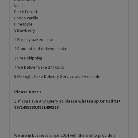
Vanilla
Black Forest
Choco Vanilla
Pineapple
Strawberry
1 Freshly baked cake
2 Fondant and delicious cake
3 Free shipping
4 We Deliver Cake 24 Hours
5 Midnight Cake Delivery Service also Available
Please Note :
1. If You Have Any Query so please
whatsapp Or Call 91+
9971495880,9971490178
We are in business since 2014 with the aim to provide a