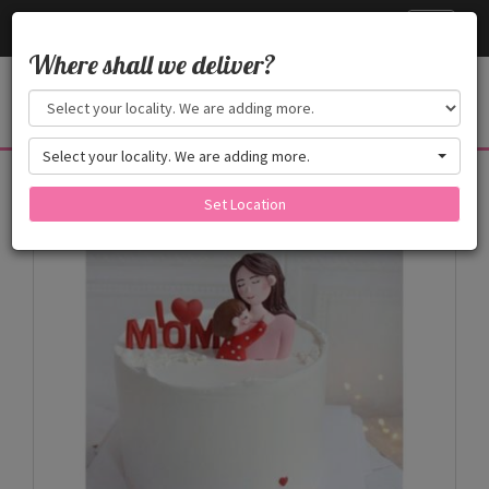
Cake24x7
Toggle
navigati
Where shall we deliver?
Select your locality. We are adding more.
Products
Set Location