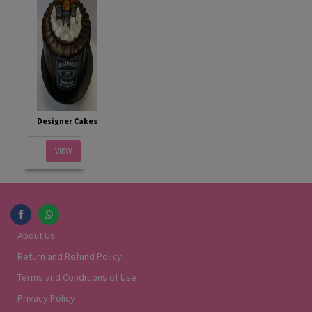
Designer Cakes
VIEW
About Us
Return and Refund Policy
Terms and Conditions of Use
Privacy Policy