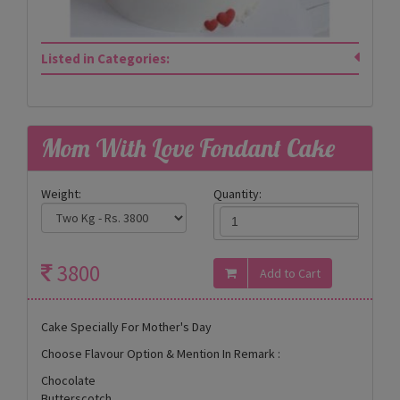
Listed in Categories:
Mom With Love Fondant Cake
Weight:
Quantity:
3800
Cake Specially For Mother's Day
Choose Flavour Option & Mention In Remark :
Chocolate
Butterscotch