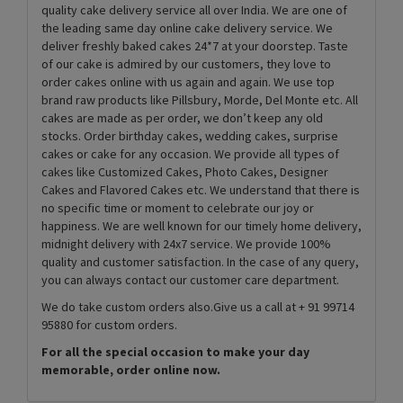
quality cake delivery service all over India. We are one of
the leading same day online cake delivery service. We
deliver freshly baked cakes 24*7 at your doorstep. Taste
of our cake is admired by our customers, they love to
order cakes online with us again and again. We use top
brand raw products like Pillsbury, Morde, Del Monte etc. All
cakes are made as per order, we don’t keep any old
stocks. Order birthday cakes, wedding cakes, surprise
cakes or cake for any occasion. We provide all types of
cakes like Customized Cakes, Photo Cakes, Designer
Cakes and Flavored Cakes etc. We understand that there is
no specific time or moment to celebrate our joy or
happiness. We are well known for our timely home delivery,
midnight delivery with 24x7 service. We provide 100%
quality and customer satisfaction. In the case of any query,
you can always contact our customer care department.
We do take custom orders also.Give us a call at + 91 99714
95880 for custom orders.
For all the special occasion to make your day
memorable, order online now.