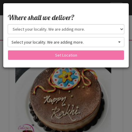
Cake24x7
Toggle
navigati
Where shall we deliver?
Select your locality. We are adding more.
Products
Set Location