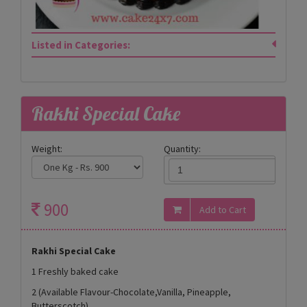
Listed in Categories:
Rakhi Special Cake
Weight:
Quantity:
900
Rakhi Special Cake
1 Freshly baked cake
2 (Available Flavour-Chocolate,Vanilla, Pineapple,
Butterscotch)