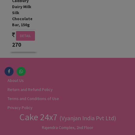
Cadbury
Dairy Milk
Silk
Chocolate
Bar, 150g
DETAIL
270
About Us
Return and Refund Policy
Terms and Conditions of Use
Privacy Policy
Cake 24x7
(Vyanjan India Pvt Ltd)
Rajendra Complex, 2nd Floor