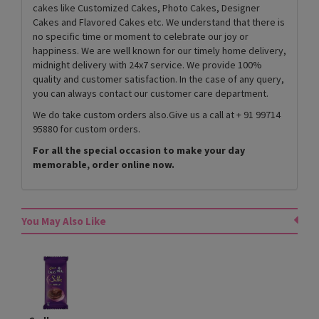
cakes like Customized Cakes, Photo Cakes, Designer
Cakes and Flavored Cakes etc. We understand that there is
no specific time or moment to celebrate our joy or
happiness. We are well known for our timely home delivery,
midnight delivery with 24x7 service. We provide 100%
quality and customer satisfaction. In the case of any query,
you can always contact our customer care department.
We do take custom orders also.Give us a call at + 91 99714
95880 for custom orders.
For all the special occasion to make your day
memorable, order online now.
You May Also Like