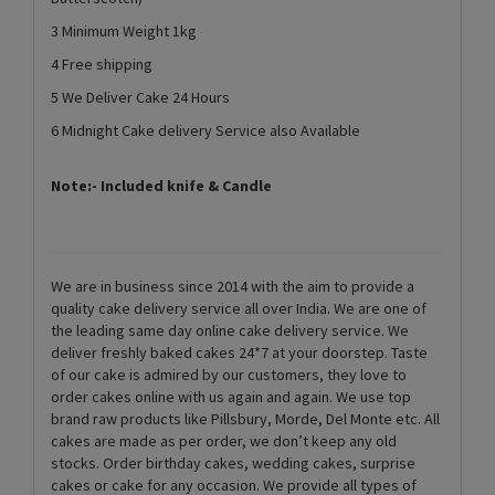
3 Minimum Weight 1kg
4 Free shipping
5 We Deliver Cake 24 Hours
6 Midnight Cake delivery Service also Available
Note:- Included knife & Candle
We are in business since 2014 with the aim to provide a
quality cake delivery service all over India. We are one of
the leading same day online cake delivery service. We
deliver freshly baked cakes 24*7 at your doorstep. Taste
of our cake is admired by our customers, they love to
order cakes online with us again and again. We use top
brand raw products like Pillsbury, Morde, Del Monte etc. All
cakes are made as per order, we don’t keep any old
stocks. Order birthday cakes, wedding cakes, surprise
cakes or cake for any occasion. We provide all types of