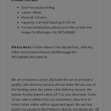
One Personalised Mug
Colour- White
Material- Ceramic
Capacity- Can hold liquid upto 325 ml
For personalisation, please provide us with one
image On Whatsapp +91 9971495880
Please Note :
Order Atleast One day Before , Add Any
Other Instructions Please call/Whatsapp 91+
9971495880,9971490178
We are in business since 2014 with the aim to provide a
quality cake delivery service all over India. We are one of
the leading same day online cake delivery service. We
deliver freshly baked cakes 24*7 at your doorstep. Taste
of our cake is admired by our customers, they love to
order cakes online with us again and again. We use top
brand raw products like Pillsbury, Morde, Del Monte etc. All