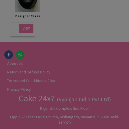
Designer Cakes
VIEW
About Us
Return and Refund Policy
Terms and Conditions of Use
Privacy Policy
Cake 24x7
(Vyanjan India Pvt Ltd)
Rajendra Complex, 2nd Floor
Opp. D-2 Vasant Kunj Church, Kishangarh, Vasant Kunj New Delhi-
110070