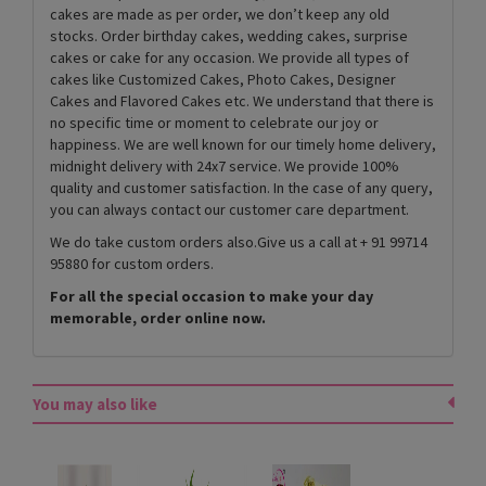
cakes are made as per order, we don’t keep any old
stocks. Order birthday cakes, wedding cakes, surprise
cakes or cake for any occasion. We provide all types of
cakes like Customized Cakes, Photo Cakes, Designer
Cakes and Flavored Cakes etc. We understand that there is
no specific time or moment to celebrate our joy or
happiness. We are well known for our timely home delivery,
midnight delivery with 24x7 service. We provide 100%
quality and customer satisfaction. In the case of any query,
you can always contact our customer care department.
We do take custom orders also.Give us a call at + 91 99714
95880 for custom orders.
For all the special occasion to make your day
memorable, order online now.
You may also like