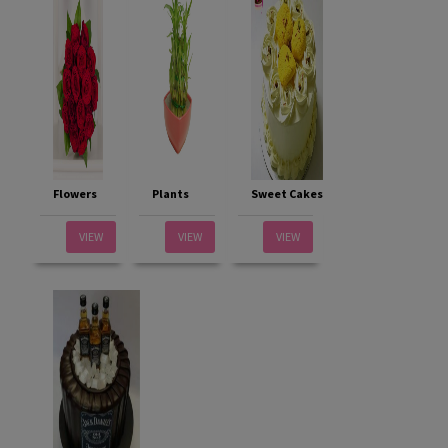
Flowers
Plants
Sweet Cakes
VIEW
VIEW
VIEW