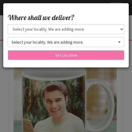
Cake24x7
Toggle
navigati
Where shall we deliver?
Select your locality. We are adding more.
Products
Set Location