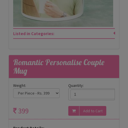
Listed in Categories:
Romantic Personalise Couple
Mug
Weight:
Quantity:
399
Product Details: