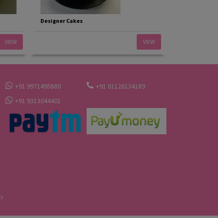
Designer Cakes
VIEW
VIEW
+91 9971495880
+91 01126134189
+91 9313044401
y.