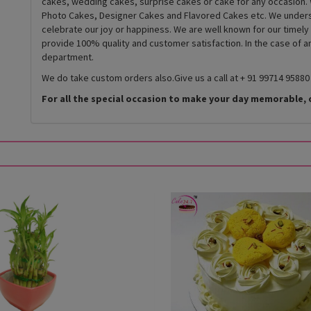
cakes, wedding cakes, surprise cakes or cake for any occasion. 
Photo Cakes, Designer Cakes and Flavored Cakes etc. We underst
celebrate our joy or happiness. We are well known for our timely
provide 100% quality and customer satisfaction. In the case of 
department.
We do take custom orders also.Give us a call at + 91 99714 95880
For all the special occasion to make your day memorable, 