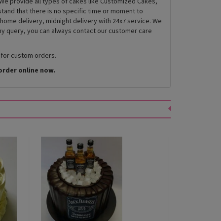
We provide all types of cakes like Customized Cakes,
and that there is no specific time or moment to
 home delivery, midnight delivery with 24x7 service. We
any query, you can always contact our customer care
 for custom orders.
order online now.