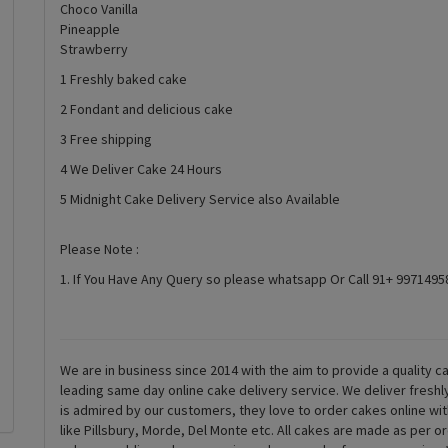
Choco Vanilla
Pineapple
Strawberry
1 Freshly baked cake
2 Fondant and delicious cake
3 Free shipping
4 We Deliver Cake 24 Hours
5 Midnight Cake Delivery Service also Available
Please Note :
1. If You Have Any Query so please whatsapp Or Call 91+ 997149
We are in business since 2014 with the aim to provide a quality ca
leading same day online cake delivery service. We deliver fresh
is admired by our customers, they love to order cakes online wi
like Pillsbury, Morde, Del Monte etc. All cakes are made as per o