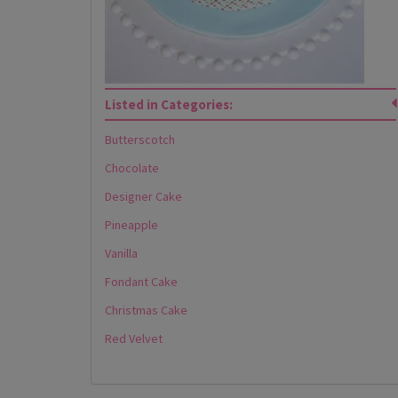
Listed in Categories:
Butterscotch
Chocolate
Designer Cake
Pineapple
Vanilla
Fondant Cake
Christmas Cake
Red Velvet