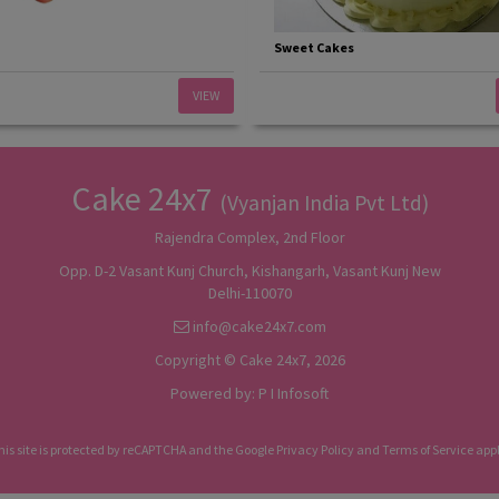
Sweet Cakes
VIEW
Cake 24x7
(Vyanjan India Pvt Ltd)
Rajendra Complex, 2nd Floor
Opp. D-2 Vasant Kunj Church, Kishangarh, Vasant Kunj New
Delhi-110070
info@cake24x7.com
Copyright © Cake 24x7, 2026
Powered by:
P I Infosoft
his site is protected by reCAPTCHA and the Google
Privacy Policy
and
Terms of Service
appl