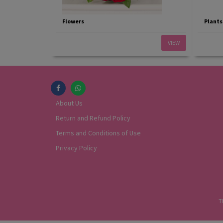
Flowers
Plants
VIEW
About Us
Return and Refund Policy
Terms and Conditions of Use
Privacy Policy
T