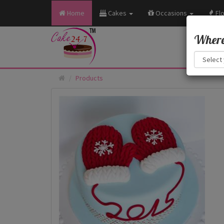
Home
Cakes
Occasions
Fl
Where 
Products