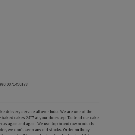
5880,9971490178
ke delivery service all over India. We are one of the
ly baked cakes 24*7 at your doorstep. Taste of our cake
th us again and again. We use top brand raw products
rder, we don’t keep any old stocks. Order birthday