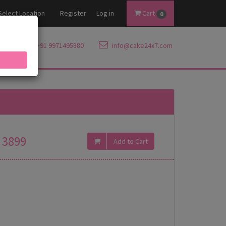
Select Location
Register
Log in
Cart
0
+91 9971495880
info@cake24x7.com
3899