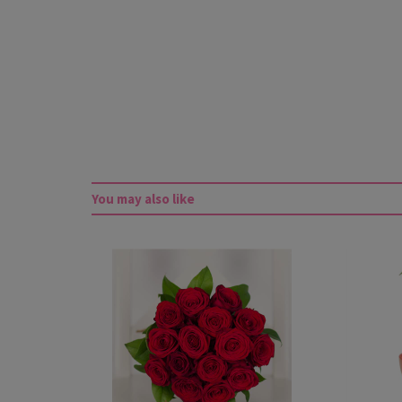
You may also like