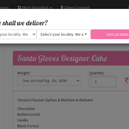
owers
Most Searched
Cities Covered
shall we deliver?
Select your locality. We are adding more.
Set Location
Santa Gloves Designer Cake
Weight:
Quantity:
Choose Flavour Option & Mention In Remark :
Chocolate
Butterscotch
Vanilla
Black Forest