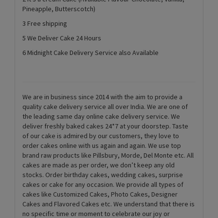
Pineapple, Butterscotch)
3 Free shipping
5 We Deliver Cake 24 Hours
6 Midnight Cake Delivery Service also Available
We are in business since 2014 with the aim to provide a
quality cake delivery service all over India. We are one of
the leading same day online cake delivery service. We
deliver freshly baked cakes 24*7 at your doorstep. Taste
of our cake is admired by our customers, they love to
order cakes online with us again and again. We use top
brand raw products like Pillsbury, Morde, Del Monte etc. All
cakes are made as per order, we don’t keep any old
stocks. Order birthday cakes, wedding cakes, surprise
cakes or cake for any occasion. We provide all types of
cakes like Customized Cakes, Photo Cakes, Designer
Cakes and Flavored Cakes etc. We understand that there is
no specific time or moment to celebrate our joy or