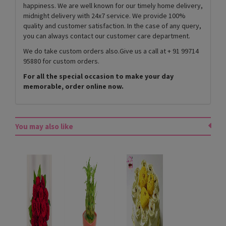
happiness. We are well known for our timely home delivery,
midnight delivery with 24x7 service. We provide 100%
quality and customer satisfaction. In the case of any query,
you can always contact our customer care department.
We do take custom orders also.Give us a call at + 91 99714
95880 for custom orders.
For all the special occasion to make your day
memorable, order online now.
You may also like