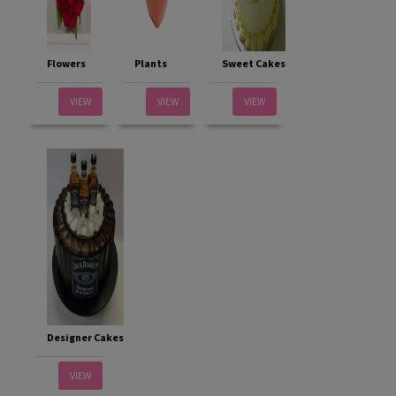
Flowers
Plants
Sweet Cakes
VIEW
VIEW
VIEW
Designer Cakes
VIEW