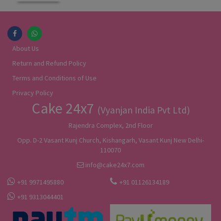
About Us
Return and Refund Policy
Terms and Conditions of Use
Privacy Policy
Cake 24x7
(Vyanjan India Pvt Ltd)
Rajendra Complex, 2nd Floor
Opp. D-2 Vasant Kunj Church, Kishangarh, Vasant Kunj New Delhi-
110070
info@cake24x7.com
+91 9971495880
+91 01126134189
+91 9313044401