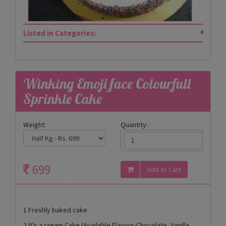
Listed in Categories:
Winking Emoji face Colourfull
Sprinkle Cake
Weight:
Quantity:
699
1 Freshly baked cake
2 It's a cream Cake (Available Flavour-Chocolate, Vanilla,