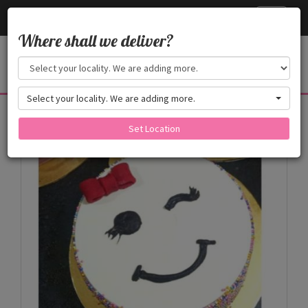
Cake24x7
Toggle
navigati
Where shall we deliver?
Select your locality. We are adding more.
Products
Set Location