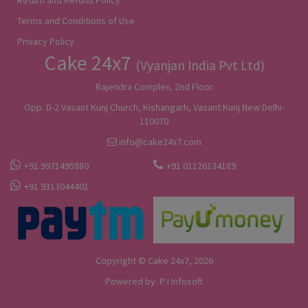
Terms and Conditions of Use
Privacy Policy
Cake 24x7
(Vyanjan India Pvt Ltd)
Rajendra Complex, 2nd Floor
Opp. D-2 Vasant Kunj Church, Kishangarh, Vasant Kunj New Delhi-
110070
info@cake24x7.com
+91 9971495880
+91 01126134189
+91 9313044401
Copyright © Cake 24x7, 2026
Powered by:
P I Infosoft