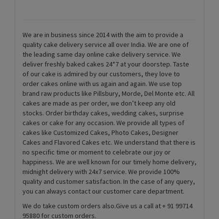
We are in business since 2014 with the aim to provide a
quality cake delivery service all over India. We are one of
the leading same day online cake delivery service. We
deliver freshly baked cakes 24*7 at your doorstep. Taste
of our cake is admired by our customers, they love to
order cakes online with us again and again. We use top
brand raw products like Pillsbury, Morde, Del Monte etc. All
cakes are made as per order, we don’t keep any old
stocks. Order birthday cakes, wedding cakes, surprise
cakes or cake for any occasion. We provide all types of
cakes like Customized Cakes, Photo Cakes, Designer
Cakes and Flavored Cakes etc. We understand that there is
no specific time or moment to celebrate our joy or
happiness. We are well known for our timely home delivery,
midnight delivery with 24x7 service. We provide 100%
quality and customer satisfaction. In the case of any query,
you can always contact our customer care department.
We do take custom orders also.Give us a call at + 91 99714
95880 for custom orders.