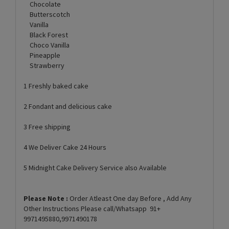
Chocolate
Butterscotch
Vanilla
Black Forest
Choco Vanilla
Pineapple
Strawberry
1 Freshly baked cake
2 Fondant and delicious cake
3 Free shipping
4 We Deliver Cake 24 Hours
5 Midnight Cake Delivery Service also Available
Please Note :
Order Atleast One day Before , Add Any
Other Instructions Please call/Whatsapp 91+
9971495880,9971490178