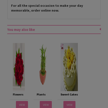
For all the special occasion to make your day
memorable, order online now.
You may also like
Flowers
Plants
Sweet Cakes
VIEW
VIEW
VIEW