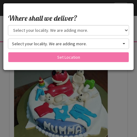
Cake24x7
Toggle
navigati
Where shall we deliver?
Select your locality. We are adding more.
Products
Set Location