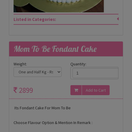
Listed in Categories:
Mom To Be Fondant Cake
Weight:
Quantity:
2899
Its Fondant Cake For Mom To Be
Choose Flavour Option & Mention In Remark :