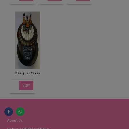
Designer Cakes
VIEW
About Us
Return and Refund Policy